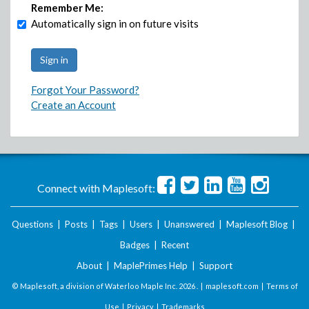
Remember Me:
Automatically sign in on future visits
Forgot Your Password?
Create an Account
Connect with Maplesoft:
Questions
|
Posts
|
Tags
|
Users
|
Unanswered
|
Maplesoft Blog
|
Badges
|
Recent
About
|
MaplePrimes Help
|
Support
© Maplesoft, a division of Waterloo Maple Inc.
2026 . |
maplesoft.com
|
Terms of
Use
|
Privacy
|
Trademarks