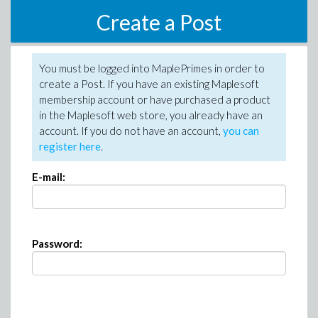
Create a Post
You must be logged into MaplePrimes in order to
create a Post. If you have an existing Maplesoft
membership account or have purchased a product
in the Maplesoft web store, you already have an
account. If you do not have an account,
you can
register here
.
E-mail:
Password: