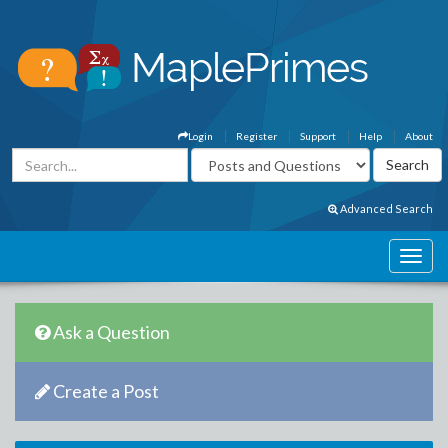
Login
Register
Support
Help
About
Advanced Search
Ask a Question
Create a Post