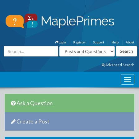
Login
Register
Support
Help
About
Advanced Search
Ask a Question
Create a Post