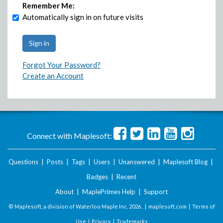
Remember Me:
Automatically sign in on future visits
Forgot Your Password?
Create an Account
Connect with Maplesoft:
Questions
|
Posts
|
Tags
|
Users
|
Unanswered
|
Maplesoft Blog
|
Badges
|
Recent
About
|
MaplePrimes Help
|
Support
© Maplesoft, a division of Waterloo Maple Inc.
2026 . |
maplesoft.com
|
Terms of
Use
|
Privacy
|
Trademarks