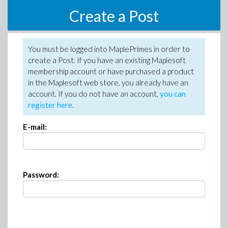
Create a Post
You must be logged into MaplePrimes in order to
create a Post. If you have an existing Maplesoft
membership account or have purchased a product
in the Maplesoft web store, you already have an
account. If you do not have an account,
you can
register here
.
E-mail:
Password: