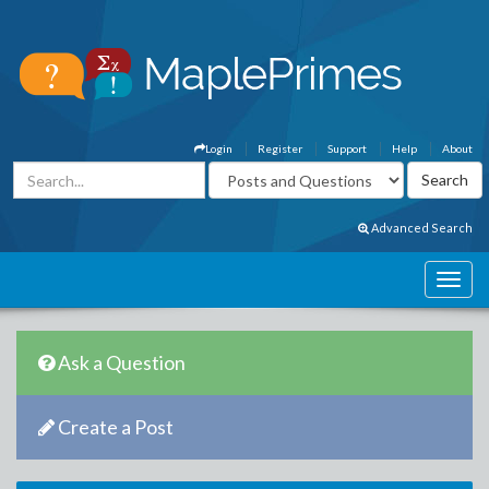
Login
Register
Support
Help
About
Advanced Search
Ask a Question
Create a Post