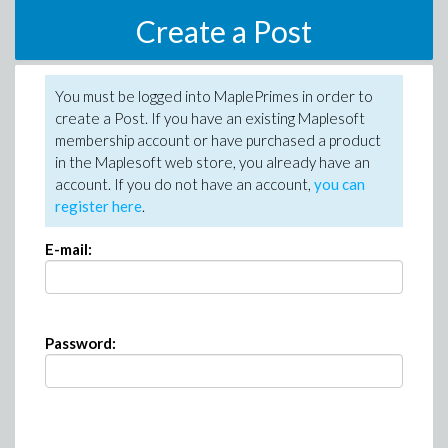
Create a Post
You must be logged into MaplePrimes in order to
create a Post. If you have an existing Maplesoft
membership account or have purchased a product
in the Maplesoft web store, you already have an
account. If you do not have an account,
you can
register here
.
E-mail:
Password: