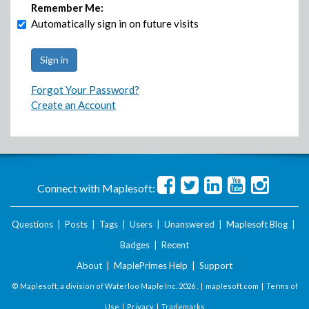
Remember Me:
Automatically sign in on future visits
Forgot Your Password?
Create an Account
Connect with Maplesoft:
Questions
|
Posts
|
Tags
|
Users
|
Unanswered
|
Maplesoft Blog
|
Badges
|
Recent
About
|
MaplePrimes Help
|
Support
© Maplesoft, a division of Waterloo Maple Inc.
2026 . |
maplesoft.com
|
Terms of
Use
|
Privacy
|
Trademarks