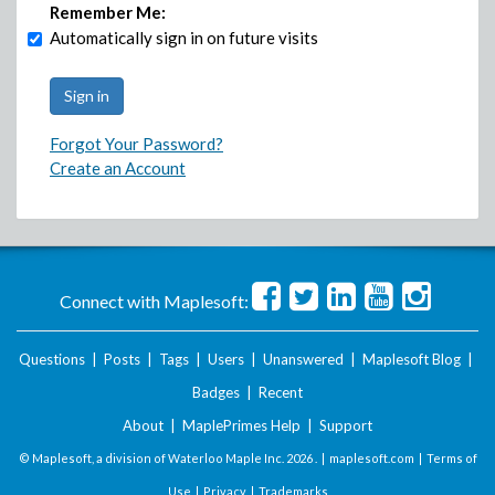
Remember Me:
Automatically sign in on future visits
Forgot Your Password?
Create an Account
Connect with Maplesoft:
Questions
|
Posts
|
Tags
|
Users
|
Unanswered
|
Maplesoft Blog
|
Badges
|
Recent
About
|
MaplePrimes Help
|
Support
© Maplesoft, a division of Waterloo Maple Inc.
2026 . |
maplesoft.com
|
Terms of
Use
|
Privacy
|
Trademarks