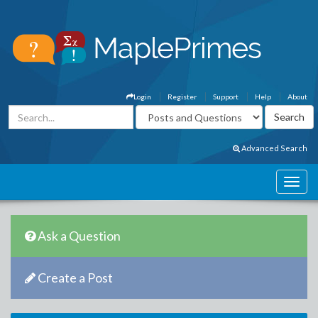
Login
Register
Support
Help
About
Advanced Search
Ask a Question
Create a Post