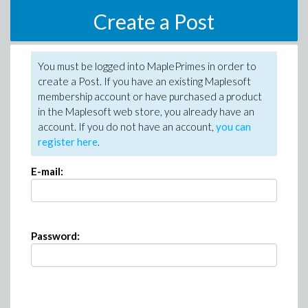
Create a Post
You must be logged into MaplePrimes in order to
create a Post. If you have an existing Maplesoft
membership account or have purchased a product
in the Maplesoft web store, you already have an
account. If you do not have an account,
you can
register here
.
E-mail:
Password: