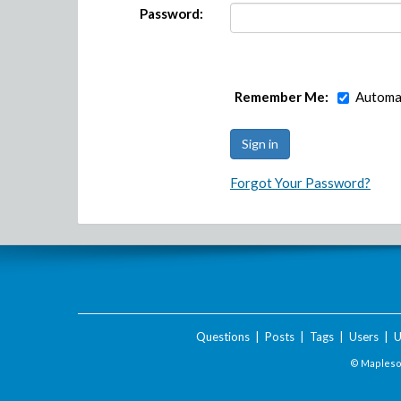
Password:
Remember Me:
Automat
Forgot Your Password?
Questions
|
Posts
|
Tags
|
Users
|
U
© Maplesof