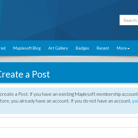
red
Maplesoft Blog
Art Gallery
Badges
Recent
More
reate a Post
create a Post. If you have an existing Maplesoft membership account
tore, you already have an account. If you do not have an account,
yo