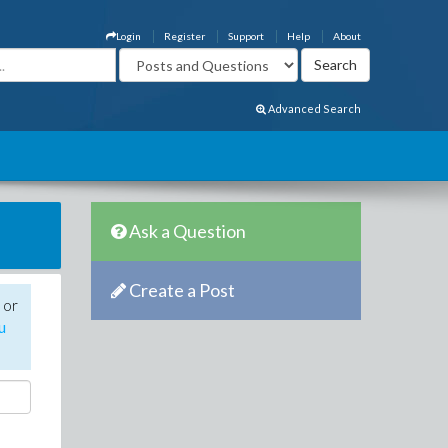
Login
Register
Support
Help
About
Advanced Search
Ask a Question
Create a Post
 or
u