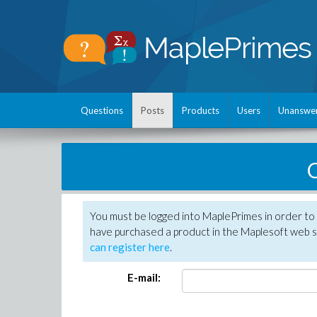
Questions
Posts
Products
Users
Unanswe
C
You must be logged into MaplePrimes in order to 
have purchased a product in the Maplesoft web s
can register here
.
E-mail: