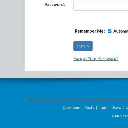
Password:
Remember Me:
Automat
Forgot Your Password?
Questions
|
Posts
|
Tags
|
Users
|
U
© Maplesof