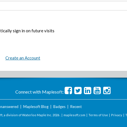
ically sign in on future visits
Create an Account
Connect with Maplesoft:
nanswered
|
Maplesoft Blog
|
Badges
|
Recent
t, a division of Waterloo Maple Inc.
2026 . |
maplesoft.com
|
Terms of Use
|
Privacy
|