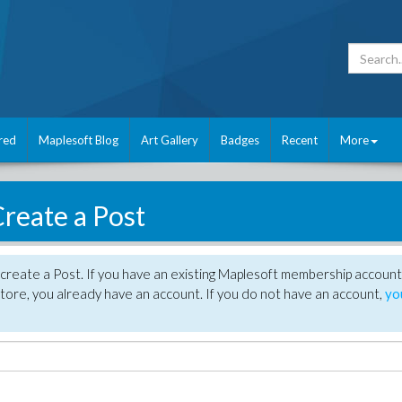
red
Maplesoft Blog
Art Gallery
Badges
Recent
More
reate a Post
create a Post. If you have an existing Maplesoft membership account
tore, you already have an account. If you do not have an account,
yo