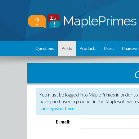
Questions
Posts
Products
Users
Unanswe
C
You must be logged into MaplePrimes in order to 
have purchased a product in the Maplesoft web s
can register here
.
E-mail: