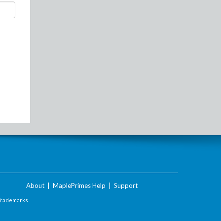
About
|
MaplePrimes Help
|
Support
Trademarks