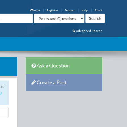
Login
Register
Support
Help
About
Advanced Search
Ask a Question
Create a Post
 or
u