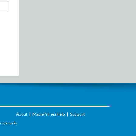
About
|
MaplePrimes Help
|
Support
Trademarks