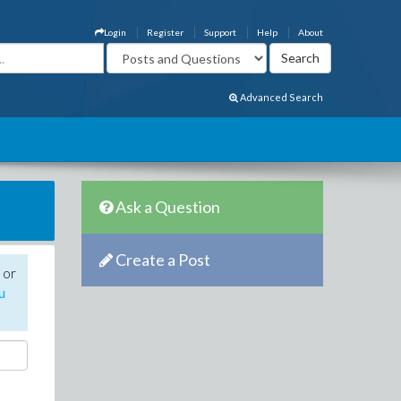
Login
Register
Support
Help
About
Advanced Search
Ask a Question
Create a Post
 or
u