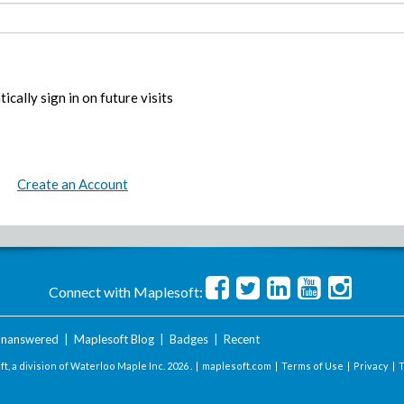
ically sign in on future visits
Create an Account
Connect with Maplesoft:
nanswered
|
Maplesoft Blog
|
Badges
|
Recent
t, a division of Waterloo Maple Inc.
2026 . |
maplesoft.com
|
Terms of Use
|
Privacy
|