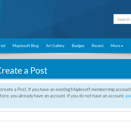
red
Maplesoft Blog
Art Gallery
Badges
Recent
More
reate a Post
create a Post. If you have an existing Maplesoft membership account
tore, you already have an account. If you do not have an account,
yo