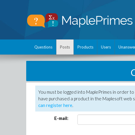
Questions
Posts
Products
Users
Unanswe
C
You must be logged into MaplePrimes in order to 
have purchased a product in the Maplesoft web s
can register here
.
E-mail: