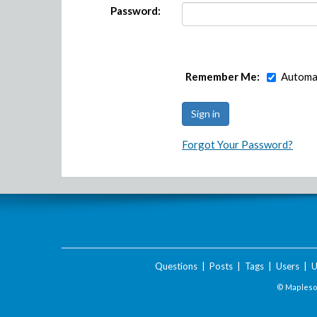
Password:
Remember Me:
Automat
Forgot Your Password?
Questions
|
Posts
|
Tags
|
Users
|
U
© Maplesof