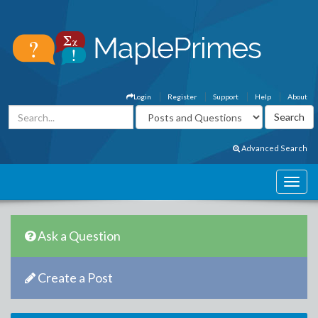
Login
Register
Support
Help
About
Advanced Search
Ask a Question
Create a Post