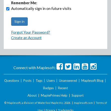
Remember Me:
Automatically sign in on future visits
Forgot Your Password?
Create an Account
Connect with Maplesoft:
Questions
|
Posts
|
Tags
|
Users
|
Unanswered
|
Maplesoft Blog
|
Badges
|
Recent
About
|
MaplePrimes Help
|
Support
© Maplesoft, a division of Waterloo Maple Inc.
2026 . |
maplesoft.com
|
Terms of
Use
|
Privacy
|
Trademarks