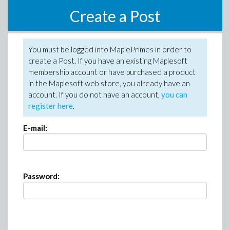
Create a Post
You must be logged into MaplePrimes in order to
create a Post. If you have an existing Maplesoft
membership account or have purchased a product
in the Maplesoft web store, you already have an
account. If you do not have an account,
you can
register here
.
E-mail:
Password: