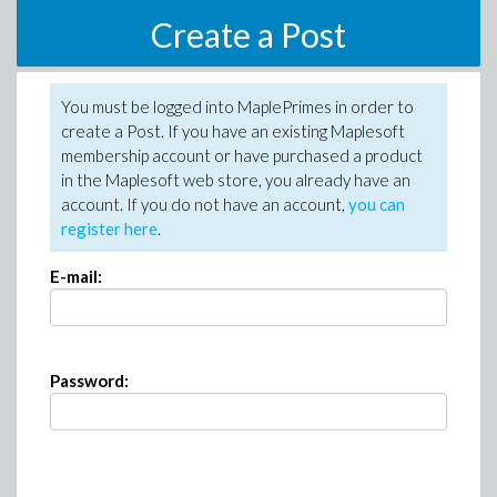
Create a Post
You must be logged into MaplePrimes in order to
create a Post. If you have an existing Maplesoft
membership account or have purchased a product
in the Maplesoft web store, you already have an
account. If you do not have an account,
you can
register here
.
E-mail:
Password: