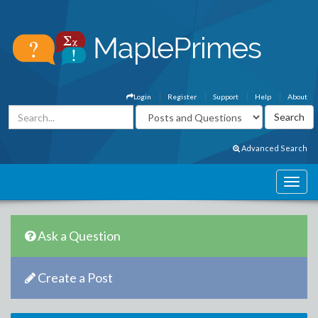
Login
Register
Support
Help
About
Advanced Search
Ask a Question
Create a Post