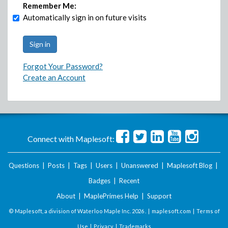
Remember Me:
Automatically sign in on future visits
Forgot Your Password?
Create an Account
Connect with Maplesoft:
Questions
|
Posts
|
Tags
|
Users
|
Unanswered
|
Maplesoft Blog
|
Badges
|
Recent
About
|
MaplePrimes Help
|
Support
© Maplesoft, a division of Waterloo Maple Inc.
2026 . |
maplesoft.com
|
Terms of
Use
|
Privacy
|
Trademarks