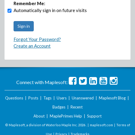
Remember Me:
Automatically sign in on future visits
Forgot Your Password?
Create an Account
Connect with Maplesoft:
Questions
|
Posts
|
Tags
|
Users
|
Unanswered
|
Maplesoft Blog
|
Badges
|
Recent
About
|
MaplePrimes Help
|
Support
© Maplesoft, a division of Waterloo Maple Inc.
2026 . |
maplesoft.com
|
Terms of
Use
|
Privacy
|
Trademarks