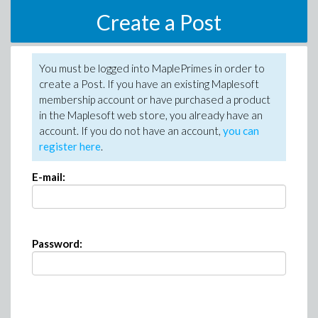
Create a Post
You must be logged into MaplePrimes in order to
create a Post. If you have an existing Maplesoft
membership account or have purchased a product
in the Maplesoft web store, you already have an
account. If you do not have an account,
you can
register here
.
E-mail:
Password: