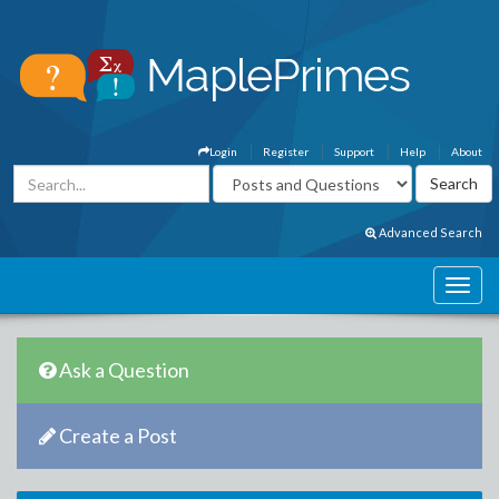
Login
Register
Support
Help
About
Advanced Search
Ask a Question
Create a Post