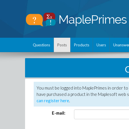
Questions
Posts
Products
Users
Unanswe
C
You must be logged into MaplePrimes in order to 
have purchased a product in the Maplesoft web s
can register here
.
E-mail: