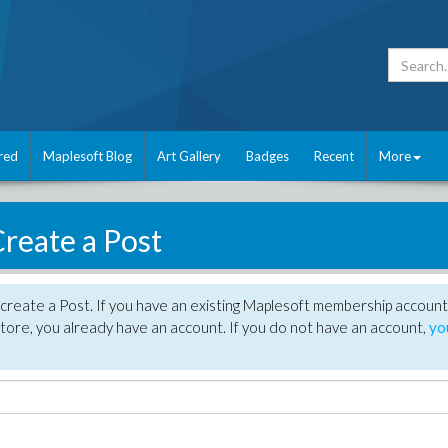
red
Maplesoft Blog
Art Gallery
Badges
Recent
More
reate a Post
create a Post. If you have an existing Maplesoft membership account
tore, you already have an account. If you do not have an account,
yo