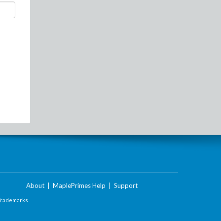
About
|
MaplePrimes Help
|
Support
Trademarks