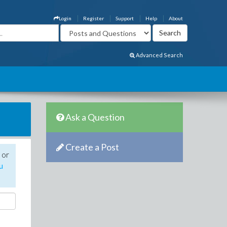
Login
Register
Support
Help
About
Advanced Search
Ask a Question
Create a Post
 or
u