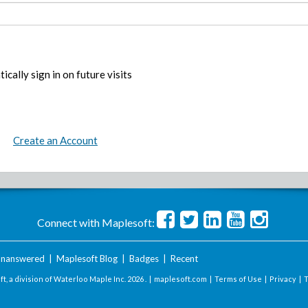
ically sign in on future visits
Create an Account
Connect with Maplesoft:
nanswered
|
Maplesoft Blog
|
Badges
|
Recent
t, a division of Waterloo Maple Inc.
2026 . |
maplesoft.com
|
Terms of Use
|
Privacy
|