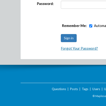
Password:
Remember Me:
Automat
Forgot Your Password?
Questions
|
Posts
|
Tags
|
Users
|
U
© Maplesof