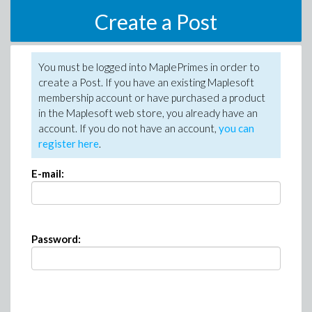
Create a Post
You must be logged into MaplePrimes in order to
create a Post. If you have an existing Maplesoft
membership account or have purchased a product
in the Maplesoft web store, you already have an
account. If you do not have an account,
you can
register here
.
E-mail:
Password: