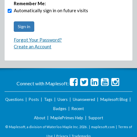
Remember Me:
Automatically sign in on future visits
Forgot Your Password?
Create an Account
Connect with Maplesoft:
Questions
|
Posts
|
Tags
|
Users
|
Unanswered
|
Maplesoft Blog
|
Badges
|
Recent
About
|
MaplePrimes Help
|
Support
© Maplesoft, a division of Waterloo Maple Inc.
2026 . |
maplesoft.com
|
Terms of
Use
|
Privacy
|
Trademarks