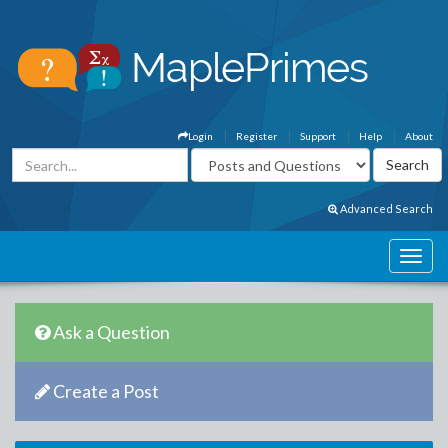
Login
Register
Support
Help
About
Advanced Search
Ask a Question
Create a Post