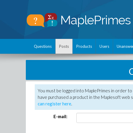
Questions
Posts
Products
Users
Unanswe
C
You must be logged into MaplePrimes in order to 
have purchased a product in the Maplesoft web s
can register here
.
E-mail: