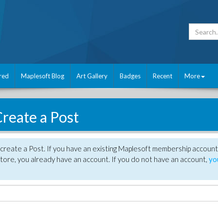
red
Maplesoft Blog
Art Gallery
Badges
Recent
More
reate a Post
create a Post. If you have an existing Maplesoft membership account
tore, you already have an account. If you do not have an account,
yo