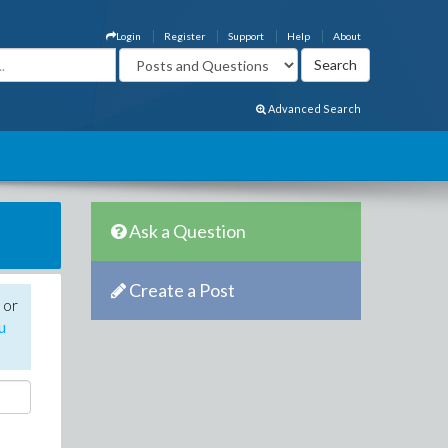
Login
Register
Support
Help
About
Advanced Search
Ask a Question
Create a Post
 or
u