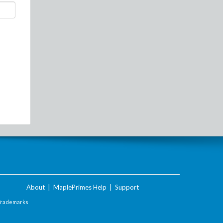
About
|
MaplePrimes Help
|
Support
Trademarks