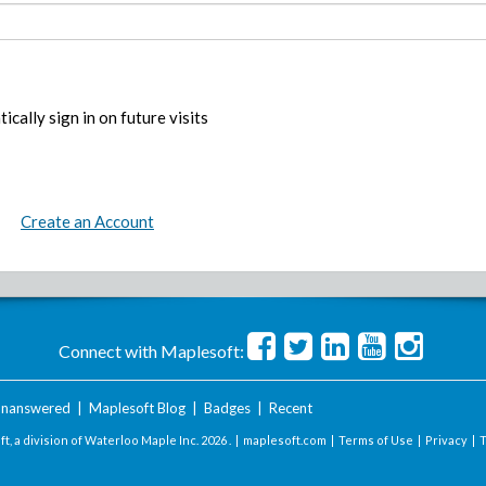
ically sign in on future visits
Create an Account
Connect with Maplesoft:
nanswered
|
Maplesoft Blog
|
Badges
|
Recent
t, a division of Waterloo Maple Inc.
2026 . |
maplesoft.com
|
Terms of Use
|
Privacy
|