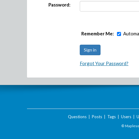
Password:
Remember Me:
Automat
Forgot Your Password?
Questions
|
Posts
|
Tags
|
Users
|
U
© Maplesof