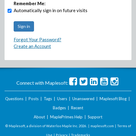
Remember Me:
Automatically sign in on future visits
Forgot Your Password?
Create an Account
Connect with Maplesoft:
Questions
|
Posts
|
Tags
|
Users
|
Unanswered
|
Maplesoft Blog
|
Badges
|
Recent
About
|
MaplePrimes Help
|
Support
© Maplesoft, a division of Waterloo Maple Inc.
2026 . |
maplesoft.com
|
Terms of
Use
|
Privacy
|
Trademarks