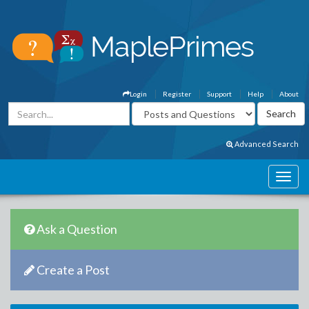
Login
Register
Support
Help
About
Advanced Search
Ask a Question
Create a Post