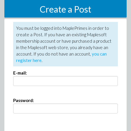
Create a Post
You must be logged into MaplePrimes in order to
create a Post. If you have an existing Maplesoft
membership account or have purchased a product
in the Maplesoft web store, you already have an
account. If you do not have an account,
you can
register here
.
E-mail:
Password: