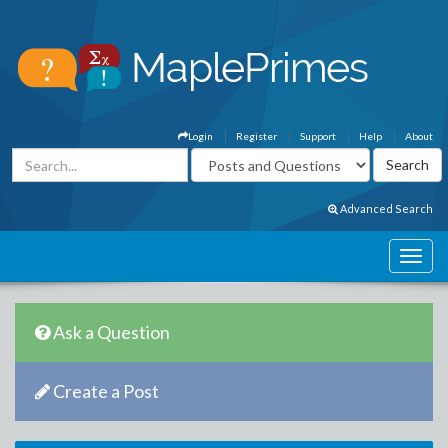
Login
Register
Support
Help
About
Advanced Search
Ask a Question
Create a Post