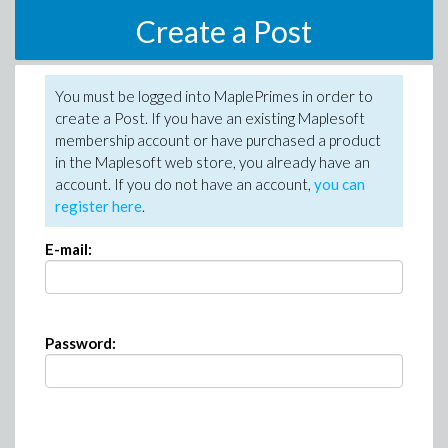
Create a Post
You must be logged into MaplePrimes in order to
create a Post. If you have an existing Maplesoft
membership account or have purchased a product
in the Maplesoft web store, you already have an
account. If you do not have an account,
you can
register here
.
E-mail:
Password: