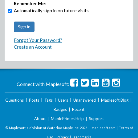
Remember Me:
Automatically sign in on future visits
Forgot Your Password?
Create an Account
Connect with Maplesoft:
Questions
|
Posts
|
Tags
|
Users
|
Unanswered
|
Maplesoft Blog
|
Badges
|
Recent
About
|
MaplePrimes Help
|
Support
© Maplesoft, a division of Waterloo Maple Inc.
2026 . |
maplesoft.com
|
Terms of
Use
|
Privacy
|
Trademarks