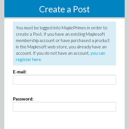
Create a Post
You must be logged into MaplePrimes in order to
create a Post. If you have an existing Maplesoft
membership account or have purchased a product
in the Maplesoft web store, you already have an
account. If you do not have an account,
you can
register here
.
E-mail:
Password: