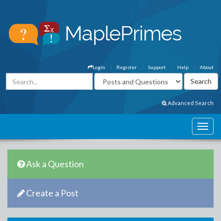
Login
Register
Support
Help
About
Advanced Search
Ask a Question
Create a Post