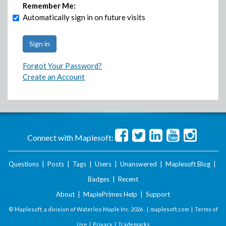
Remember Me:
Automatically sign in on future visits
Forgot Your Password?
Create an Account
Connect with Maplesoft:
Questions
|
Posts
|
Tags
|
Users
|
Unanswered
|
Maplesoft Blog
|
Badges
|
Recent
About
|
MaplePrimes Help
|
Support
© Maplesoft, a division of Waterloo Maple Inc.
2026 . |
maplesoft.com
|
Terms of
Use
|
Privacy
|
Trademarks