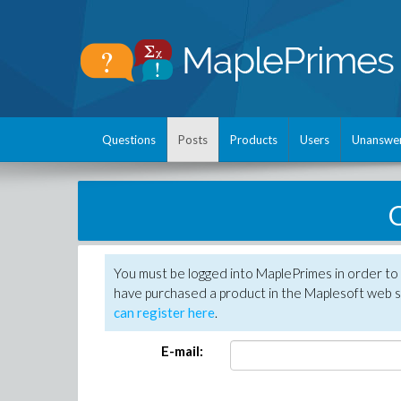
Questions
Posts
Products
Users
Unanswe
C
You must be logged into MaplePrimes in order to 
have purchased a product in the Maplesoft web s
can register here
.
E-mail: