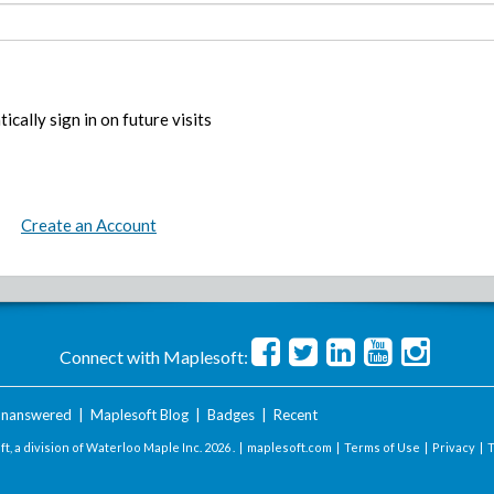
ically sign in on future visits
Create an Account
Connect with Maplesoft:
nanswered
|
Maplesoft Blog
|
Badges
|
Recent
t, a division of Waterloo Maple Inc.
2026 . |
maplesoft.com
|
Terms of Use
|
Privacy
|