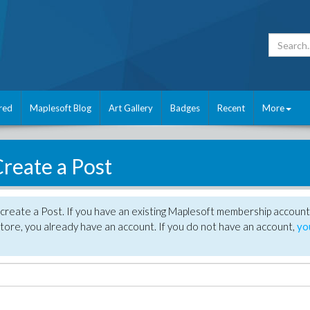
red
Maplesoft Blog
Art Gallery
Badges
Recent
More
reate a Post
create a Post. If you have an existing Maplesoft membership account
tore, you already have an account. If you do not have an account,
yo