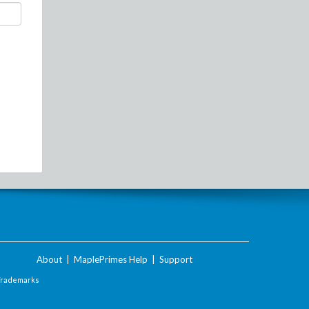
About
|
MaplePrimes Help
|
Support
Trademarks