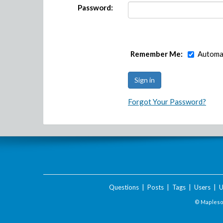
Password:
Remember Me:
Automat
Forgot Your Password?
Questions
|
Posts
|
Tags
|
Users
|
U
© Maplesof