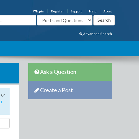
Login
Register
Support
Help
About
Advanced Search
Ask a Question
Create a Post
 or
u