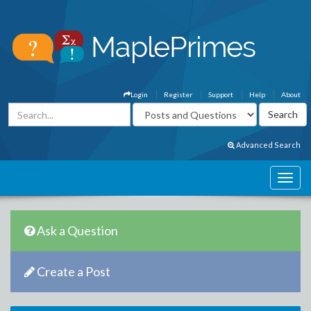
Login
Register
Support
Help
About
Advanced Search
Ask a Question
Create a Post