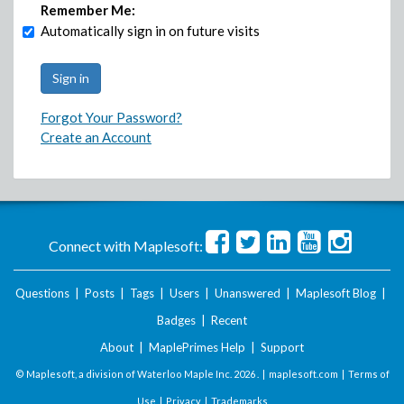
Remember Me:
Automatically sign in on future visits
Forgot Your Password?
Create an Account
Connect with Maplesoft:
Questions
|
Posts
|
Tags
|
Users
|
Unanswered
|
Maplesoft Blog
|
Badges
|
Recent
About
|
MaplePrimes Help
|
Support
© Maplesoft, a division of Waterloo Maple Inc.
2026 . |
maplesoft.com
|
Terms of
Use
|
Privacy
|
Trademarks