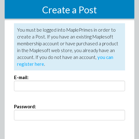
Create a Post
You must be logged into MaplePrimes in order to
create a Post. If you have an existing Maplesoft
membership account or have purchased a product
in the Maplesoft web store, you already have an
account. If you do not have an account,
you can
register here
.
E-mail:
Password: