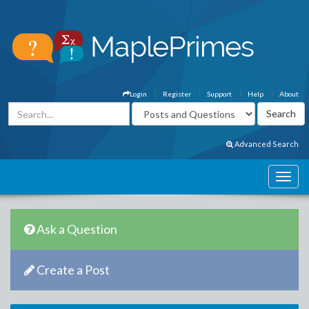
Login
Register
Support
Help
About
Advanced Search
Ask a Question
Create a Post