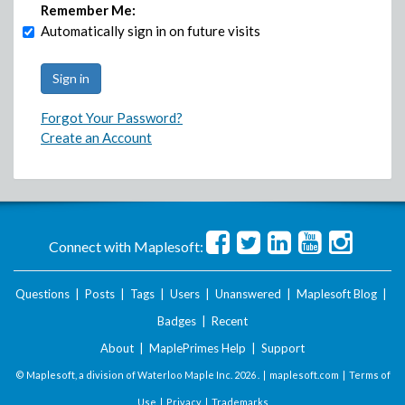
Remember Me:
Automatically sign in on future visits
Forgot Your Password?
Create an Account
Connect with Maplesoft:
Questions
|
Posts
|
Tags
|
Users
|
Unanswered
|
Maplesoft Blog
|
Badges
|
Recent
About
|
MaplePrimes Help
|
Support
© Maplesoft, a division of Waterloo Maple Inc.
2026 . |
maplesoft.com
|
Terms of
Use
|
Privacy
|
Trademarks