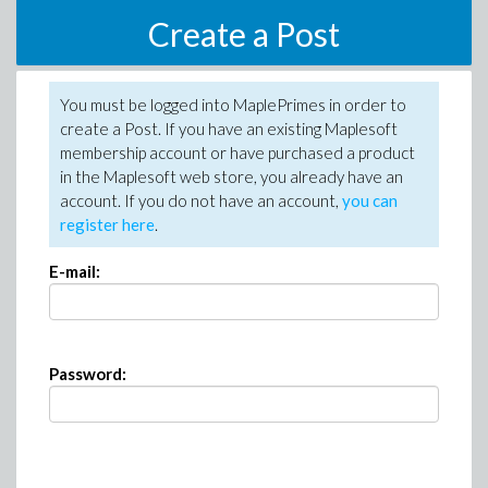
Create a Post
You must be logged into MaplePrimes in order to
create a Post. If you have an existing Maplesoft
membership account or have purchased a product
in the Maplesoft web store, you already have an
account. If you do not have an account,
you can
register here
.
E-mail:
Password: