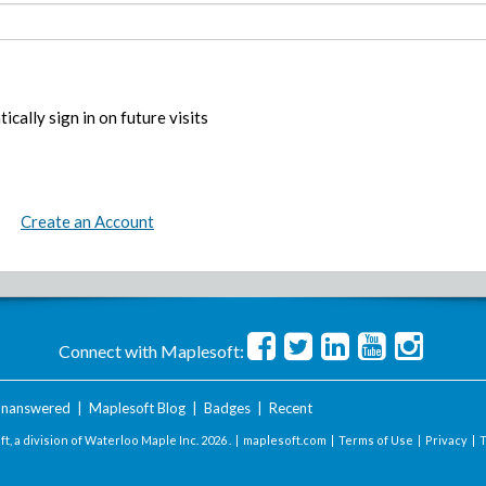
ically sign in on future visits
Create an Account
Connect with Maplesoft:
nanswered
|
Maplesoft Blog
|
Badges
|
Recent
t, a division of Waterloo Maple Inc.
2026 . |
maplesoft.com
|
Terms of Use
|
Privacy
|