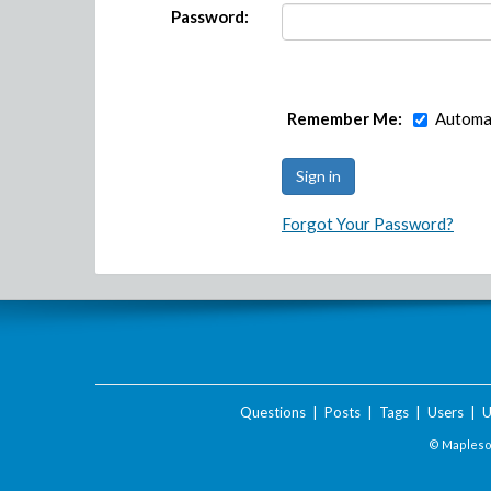
Password:
Remember Me:
Automat
Forgot Your Password?
Questions
|
Posts
|
Tags
|
Users
|
U
© Maplesof