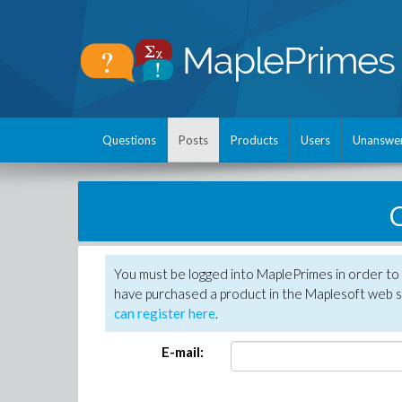
Questions
Posts
Products
Users
Unanswe
C
You must be logged into MaplePrimes in order to 
have purchased a product in the Maplesoft web s
can register here
.
E-mail: