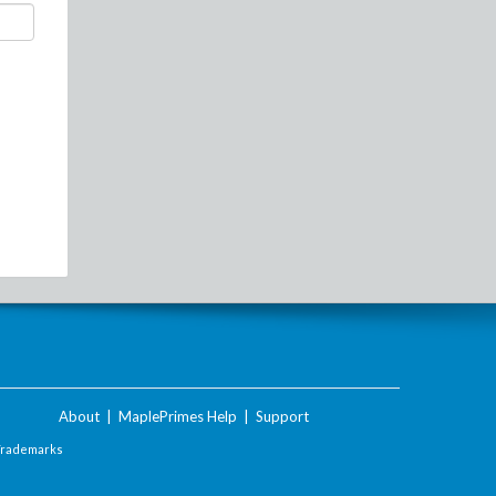
About
|
MaplePrimes Help
|
Support
Trademarks