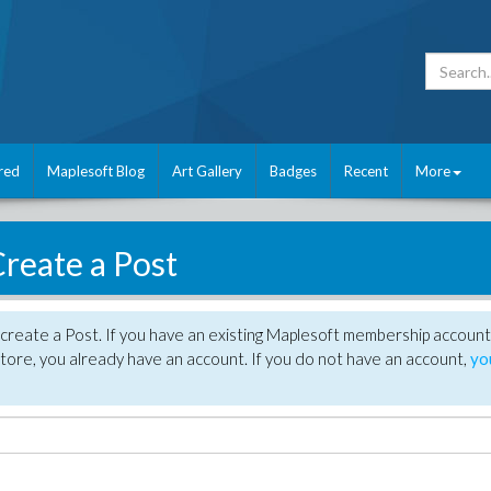
red
Maplesoft Blog
Art Gallery
Badges
Recent
More
reate a Post
create a Post. If you have an existing Maplesoft membership account
tore, you already have an account. If you do not have an account,
yo