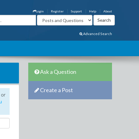
Login
Register
Support
Help
About
Advanced Search
Ask a Question
Create a Post
 or
u