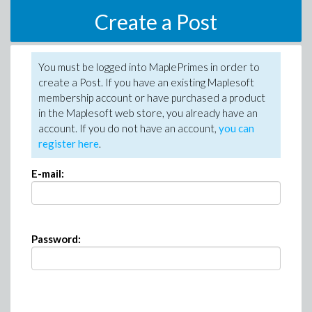
Create a Post
You must be logged into MaplePrimes in order to
create a Post. If you have an existing Maplesoft
membership account or have purchased a product
in the Maplesoft web store, you already have an
account. If you do not have an account,
you can
register here
.
E-mail:
Password: