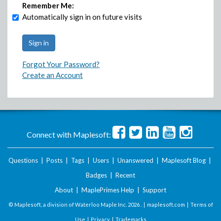
Remember Me:
Automatically sign in on future visits
Forgot Your Password?
Create an Account
Connect with Maplesoft:
Questions
|
Posts
|
Tags
|
Users
|
Unanswered
|
Maplesoft Blog
|
Badges
|
Recent
About
|
MaplePrimes Help
|
Support
© Maplesoft, a division of Waterloo Maple Inc.
2026 . |
maplesoft.com
|
Terms of
Use
|
Privacy
|
Trademarks