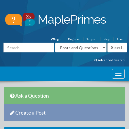
Login
Register
Support
Help
About
Advanced Search
Ask a Question
Create a Post