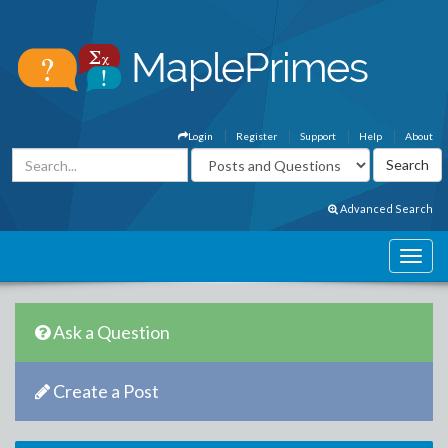
Login
Register
Support
Help
About
Advanced Search
Ask a Question
Create a Post