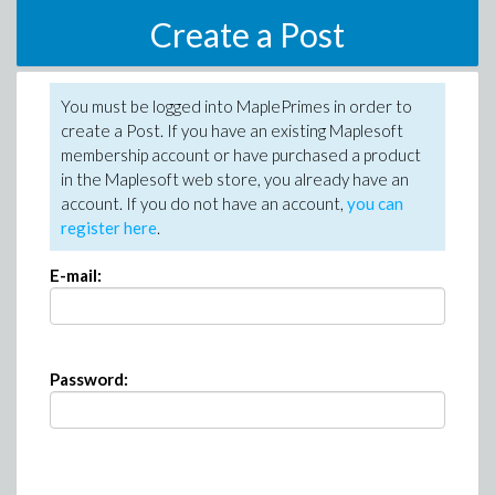
Create a Post
You must be logged into MaplePrimes in order to
create a Post. If you have an existing Maplesoft
membership account or have purchased a product
in the Maplesoft web store, you already have an
account. If you do not have an account,
you can
register here
.
E-mail:
Password: