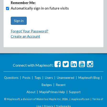
Remember Me:
Automatically sign in on future visits
Forgot Your Password?
Create an Account
Connect with Maplesoft:
Questions
|
Posts
|
Tags
|
Users
|
Unanswered
|
Maplesoft Blog
|
Badges
|
Recent
About
|
MaplePrimes Help
|
Support
© Maplesoft, a division of Waterloo Maple Inc.
2026 . |
maplesoft.com
|
Terms of
Use
|
Privacy
|
Trademarks