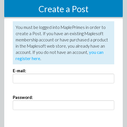
Create a Post
You must be logged into MaplePrimes in order to
create a Post. If you have an existing Maplesoft
membership account or have purchased a product
in the Maplesoft web store, you already have an
account. If you do not have an account,
you can
register here
.
E-mail:
Password: