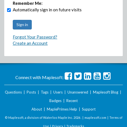
Remember Me:
Automatically sign in on future visits
Forgot Your Password?
Create an Account
Connect with Maplesoft:
Questions
|
Posts
|
Tags
|
Users
|
Unanswered
|
Maplesoft Blog
|
Badges
|
Recent
About
|
MaplePrimes Help
|
Support
© Maplesoft, a division of Waterloo Maple Inc.
2026 . |
maplesoft.com
|
Terms of
Use
|
Privacy
|
Trademarks