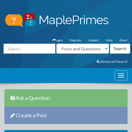
Login
Register
Support
Help
About
Advanced Search
Ask a Question
Create a Post