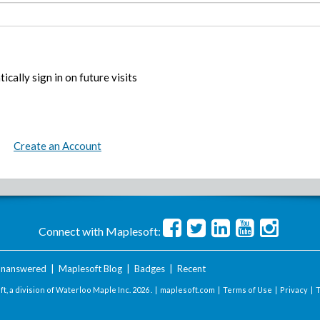
ically sign in on future visits
Create an Account
Connect with Maplesoft:
nanswered
|
Maplesoft Blog
|
Badges
|
Recent
t, a division of Waterloo Maple Inc.
2026 . |
maplesoft.com
|
Terms of Use
|
Privacy
|