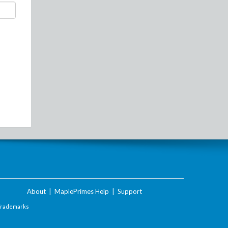
About
|
MaplePrimes Help
|
Support
Trademarks