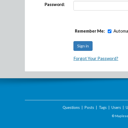
Password:
Remember Me:
Automat
Forgot Your Password?
Questions
|
Posts
|
Tags
|
Users
|
U
© Maplesof