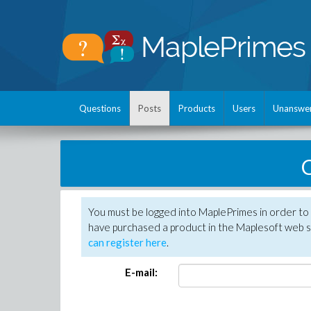
Questions
Posts
Products
Users
Unanswe
C
You must be logged into MaplePrimes in order to 
have purchased a product in the Maplesoft web s
can register here
.
E-mail: