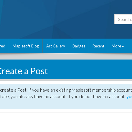
red
Maplesoft Blog
Art Gallery
Badges
Recent
More
reate a Post
create a Post. If you have an existing Maplesoft membership account
tore, you already have an account. If you do not have an account,
yo