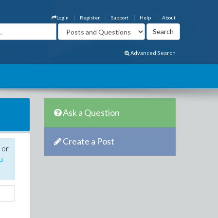
Login
Register
Support
Help
About
Advanced Search
Ask a Question
Create a Post
 or
u