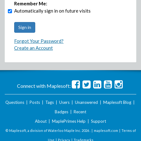
Remember Me:
Automatically sign in on future visits
Forgot Your Password?
Create an Account
Connect with Maplesoft:
Questions
|
Posts
|
Tags
|
Users
|
Unanswered
|
Maplesoft Blog
|
Badges
|
Recent
About
|
MaplePrimes Help
|
Support
© Maplesoft, a division of Waterloo Maple Inc.
2026 . |
maplesoft.com
|
Terms of
Use
|
Privacy
|
Trademarks