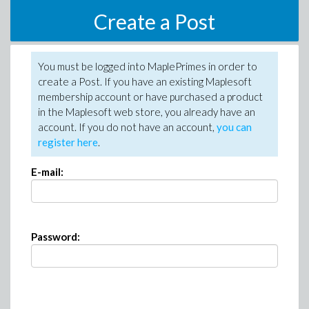
Create a Post
You must be logged into MaplePrimes in order to
create a Post. If you have an existing Maplesoft
membership account or have purchased a product
in the Maplesoft web store, you already have an
account. If you do not have an account,
you can
register here
.
E-mail:
Password: