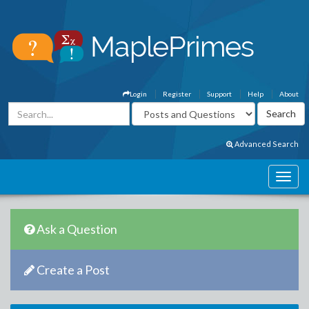
Login
Register
Support
Help
About
Advanced Search
Ask a Question
Create a Post