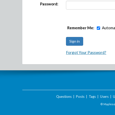
Password:
Remember Me:
Automat
Forgot Your Password?
Questions
|
Posts
|
Tags
|
Users
|
U
© Maplesof