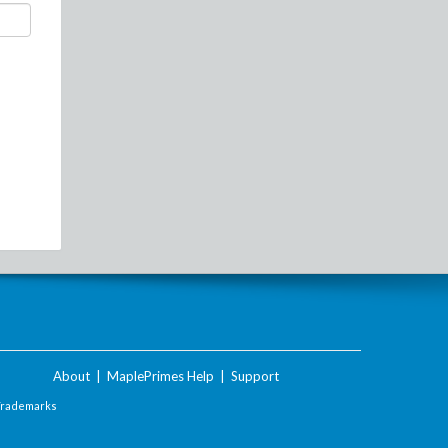
About
|
MaplePrimes Help
|
Support
Trademarks