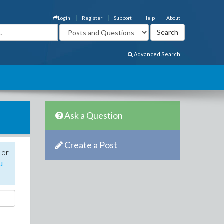
Login
Register
Support
Help
About
Advanced Search
Ask a Question
Create a Post
 or
u