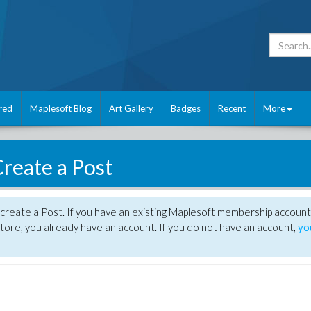
red
Maplesoft Blog
Art Gallery
Badges
Recent
More
reate a Post
create a Post. If you have an existing Maplesoft membership account
tore, you already have an account. If you do not have an account,
yo