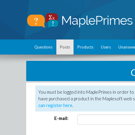
Questions
Posts
Products
Users
Unanswe
C
You must be logged into MaplePrimes in order to 
have purchased a product in the Maplesoft web s
can register here
.
E-mail: