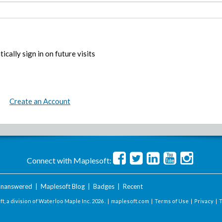
ically sign in on future visits
Create an Account
Connect with Maplesoft:
nanswered
|
Maplesoft Blog
|
Badges
|
Recent
t, a division of Waterloo Maple Inc.
2026 . |
maplesoft.com
|
Terms of Use
|
Privacy
|