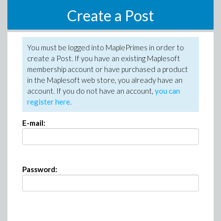
Create a Post
You must be logged into MaplePrimes in order to
create a Post. If you have an existing Maplesoft
membership account or have purchased a product
in the Maplesoft web store, you already have an
account. If you do not have an account,
you can
register here
.
E-mail:
Password: