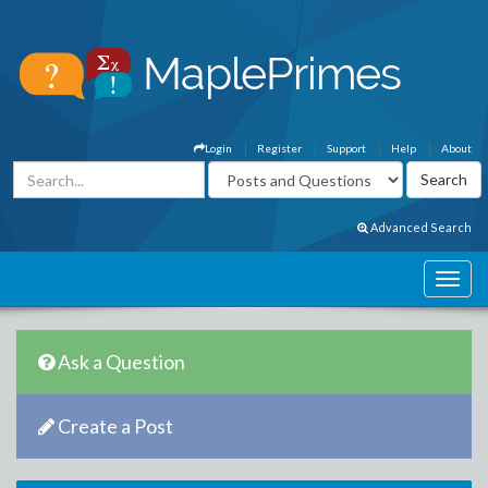
Login
Register
Support
Help
About
Advanced Search
Ask a Question
Create a Post