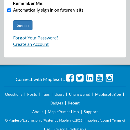
Remember Me:
Automatically sign in on future visits
Forgot Your Password?
Create an Account
Connect with Maplesoft:
Questions
|
Posts
|
Tags
|
Users
|
Unanswered
|
Maplesoft Blog
|
Badges
|
Recent
About
|
MaplePrimes Help
|
Support
© Maplesoft, a division of Waterloo Maple Inc.
2026 . |
maplesoft.com
|
Terms of
Use
|
Privacy
|
Trademarks