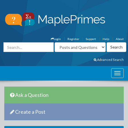
Login
Register
Support
Help
About
Advanced Search
Ask a Question
Create a Post