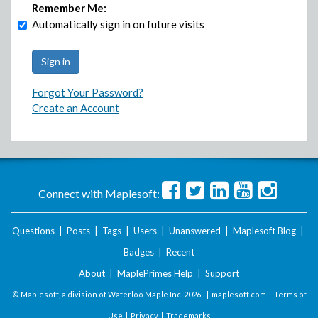
Remember Me:
Automatically sign in on future visits
Forgot Your Password?
Create an Account
Connect with Maplesoft:
Questions
|
Posts
|
Tags
|
Users
|
Unanswered
|
Maplesoft Blog
|
Badges
|
Recent
About
|
MaplePrimes Help
|
Support
© Maplesoft, a division of Waterloo Maple Inc.
2026 . |
maplesoft.com
|
Terms of
Use
|
Privacy
|
Trademarks