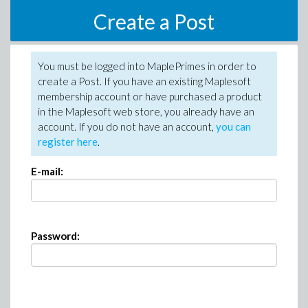
Create a Post
You must be logged into MaplePrimes in order to
create a Post. If you have an existing Maplesoft
membership account or have purchased a product
in the Maplesoft web store, you already have an
account. If you do not have an account,
you can
register here
.
E-mail:
Password: