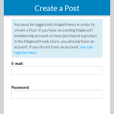
Create a Post
You must be logged into MaplePrimes in order to
create a Post. If you have an existing Maplesoft
membership account or have purchased a product
in the Maplesoft web store, you already have an
account. If you do not have an account,
you can
register here
.
E-mail:
Password: