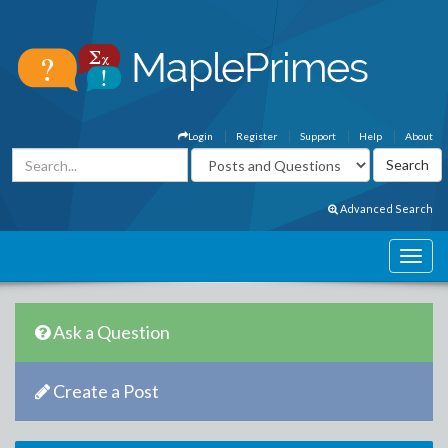
Login
Register
Support
Help
About
Advanced Search
Ask a Question
Create a Post