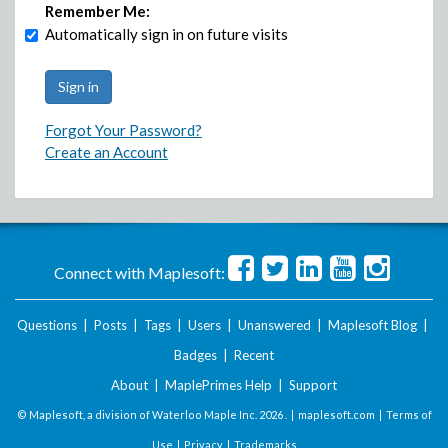
Remember Me:
Automatically sign in on future visits
Forgot Your Password?
Create an Account
Connect with Maplesoft:
Questions
|
Posts
|
Tags
|
Users
|
Unanswered
|
Maplesoft Blog
|
Badges
|
Recent
About
|
MaplePrimes Help
|
Support
© Maplesoft, a division of Waterloo Maple Inc.
2026 . |
maplesoft.com
|
Terms of
Use
|
Privacy
|
Trademarks