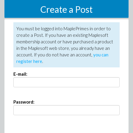
Create a Post
You must be logged into MaplePrimes in order to
create a Post. If you have an existing Maplesoft
membership account or have purchased a product
in the Maplesoft web store, you already have an
account. If you do not have an account,
you can
register here
.
E-mail:
Password: