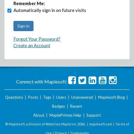
Remember Me:
Automatically sign in on future visits
Forgot Your Password?
Create an Account
Connect with Maplesoft:
Questions
|
Posts
|
Tags
|
Users
|
Unanswered
|
Maplesoft Blog
|
Badges
|
Recent
About
|
MaplePrimes Help
|
Support
© Maplesoft, a division of Waterloo Maple Inc.
2026 . |
maplesoft.com
|
Terms of
Use
|
Privacy
|
Trademarks