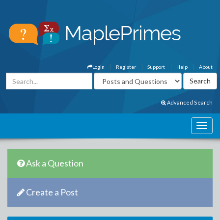
Login
Register
Support
Help
About
Advanced Search
Ask a Question
Create a Post