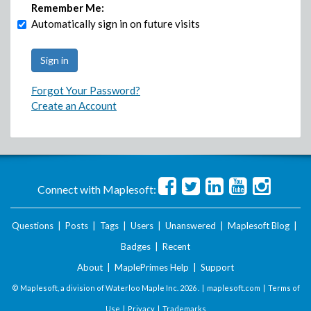
Remember Me:
Automatically sign in on future visits
Forgot Your Password?
Create an Account
Connect with Maplesoft:
Questions
|
Posts
|
Tags
|
Users
|
Unanswered
|
Maplesoft Blog
|
Badges
|
Recent
About
|
MaplePrimes Help
|
Support
© Maplesoft, a division of Waterloo Maple Inc.
2026 . |
maplesoft.com
|
Terms of
Use
|
Privacy
|
Trademarks