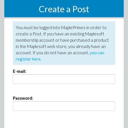
Create a Post
You must be logged into MaplePrimes in order to
create a Post. If you have an existing Maplesoft
membership account or have purchased a product
in the Maplesoft web store, you already have an
account. If you do not have an account,
you can
register here
.
E-mail:
Password: