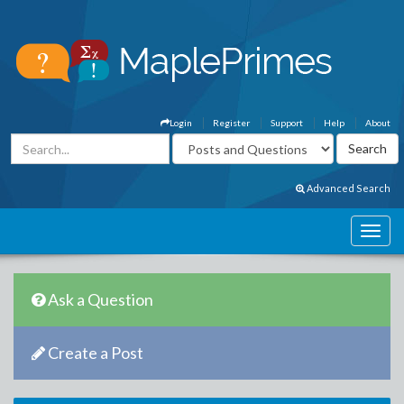
Login
Register
Support
Help
About
Advanced Search
Ask a Question
Create a Post