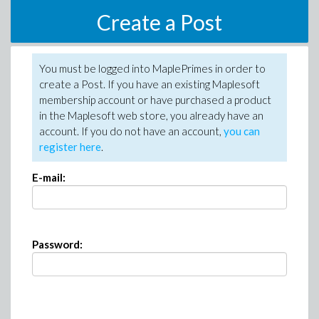
Create a Post
You must be logged into MaplePrimes in order to
create a Post. If you have an existing Maplesoft
membership account or have purchased a product
in the Maplesoft web store, you already have an
account. If you do not have an account,
you can
register here
.
E-mail:
Password: