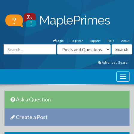
Login
Register
Support
Help
About
Advanced Search
Ask a Question
Create a Post