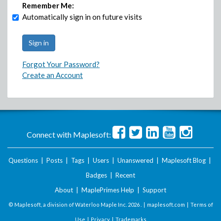
Remember Me:
Automatically sign in on future visits
Forgot Your Password?
Create an Account
Connect with Maplesoft:
Questions
|
Posts
|
Tags
|
Users
|
Unanswered
|
Maplesoft Blog
|
Badges
|
Recent
About
|
MaplePrimes Help
|
Support
© Maplesoft, a division of Waterloo Maple Inc.
2026 . |
maplesoft.com
|
Terms of
Use
|
Privacy
|
Trademarks