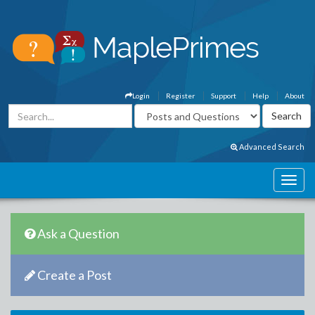
Login
Register
Support
Help
About
Advanced Search
Ask a Question
Create a Post