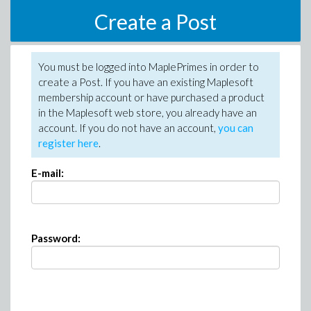
Create a Post
You must be logged into MaplePrimes in order to
create a Post. If you have an existing Maplesoft
membership account or have purchased a product
in the Maplesoft web store, you already have an
account. If you do not have an account,
you can
register here
.
E-mail:
Password: