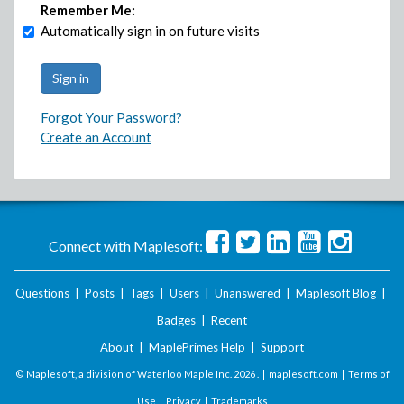
Remember Me:
Automatically sign in on future visits
Forgot Your Password?
Create an Account
Connect with Maplesoft:
Questions
|
Posts
|
Tags
|
Users
|
Unanswered
|
Maplesoft Blog
|
Badges
|
Recent
About
|
MaplePrimes Help
|
Support
© Maplesoft, a division of Waterloo Maple Inc.
2026 . |
maplesoft.com
|
Terms of
Use
|
Privacy
|
Trademarks