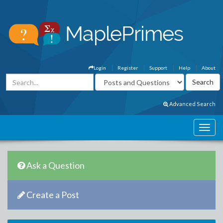
Login
Register
Support
Help
About
Advanced Search
Ask a Question
Create a Post