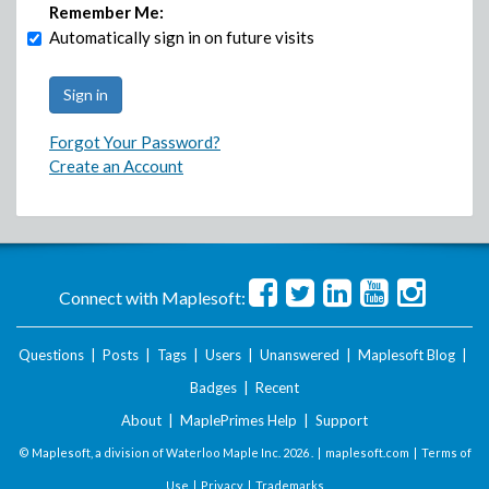
Remember Me:
Automatically sign in on future visits
Forgot Your Password?
Create an Account
Connect with Maplesoft:
Questions
|
Posts
|
Tags
|
Users
|
Unanswered
|
Maplesoft Blog
|
Badges
|
Recent
About
|
MaplePrimes Help
|
Support
© Maplesoft, a division of Waterloo Maple Inc.
2026 . |
maplesoft.com
|
Terms of
Use
|
Privacy
|
Trademarks