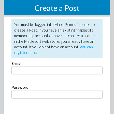
Create a Post
You must be logged into MaplePrimes in order to
create a Post. If you have an existing Maplesoft
membership account or have purchased a product
in the Maplesoft web store, you already have an
account. If you do not have an account,
you can
register here
.
E-mail:
Password: