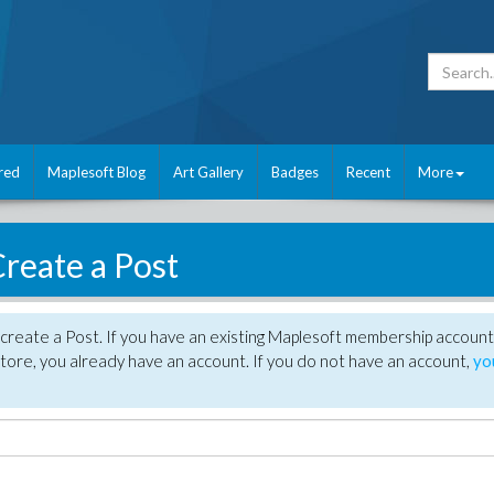
red
Maplesoft Blog
Art Gallery
Badges
Recent
More
reate a Post
create a Post. If you have an existing Maplesoft membership account
tore, you already have an account. If you do not have an account,
yo