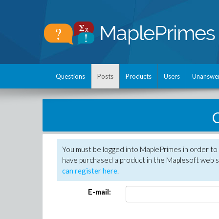
Questions
Posts
Products
Users
Unanswe
C
You must be logged into MaplePrimes in order to 
have purchased a product in the Maplesoft web s
can register here
.
E-mail: