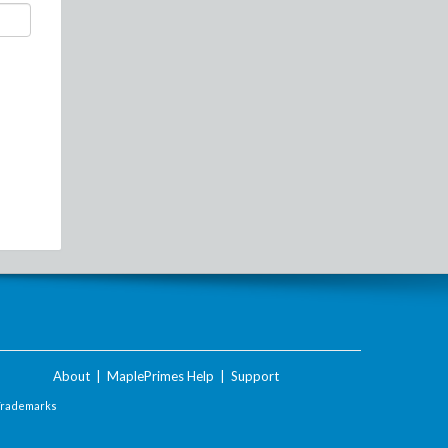
About
|
MaplePrimes Help
|
Support
Trademarks