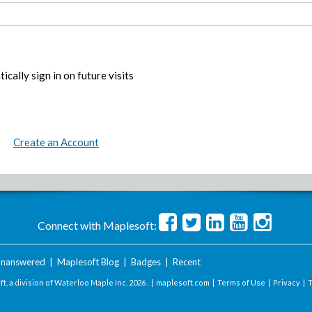
ically sign in on future visits
Create an Account
Connect with Maplesoft:
nanswered
|
Maplesoft Blog
|
Badges
|
Recent
t, a division of Waterloo Maple Inc.
2026 . |
maplesoft.com
|
Terms of Use
|
Privacy
|