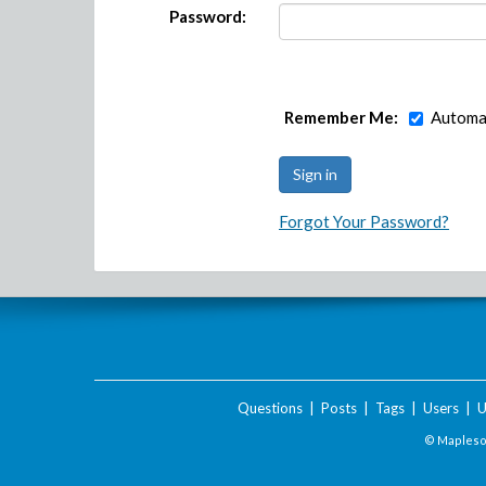
Password:
Remember Me:
Automat
Forgot Your Password?
Questions
|
Posts
|
Tags
|
Users
|
U
© Maplesof