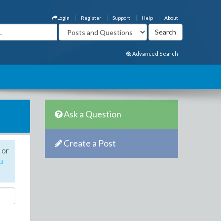
Login
Register
Support
Help
About
Advanced Search
Ask a Question
Create a Post
 or
u