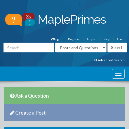
Login
Register
Support
Help
About
Advanced Search
Ask a Question
Create a Post