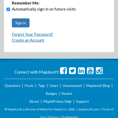
Remember Me:
Automatically sign in on future visits
Forgot Your Password?
Create an Account
Connect with Maplesoft:
Questions
|
Posts
|
Tags
|
Users
|
Unanswered
|
Maplesoft Blog
|
Badges
|
Recent
About
|
MaplePrimes Help
|
Support
© Maplesoft, a division of Waterloo Maple Inc.
2026 . |
maplesoft.com
|
Terms of
Use
|
Privacy
|
Trademarks