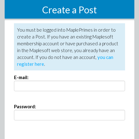
Create a Post
You must be logged into MaplePrimes in order to
create a Post. If you have an existing Maplesoft
membership account or have purchased a product
in the Maplesoft web store, you already have an
account. If you do not have an account,
you can
register here
.
E-mail:
Password: