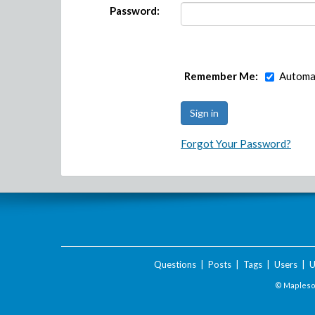
Password:
Remember Me:
Automat
Forgot Your Password?
Questions
|
Posts
|
Tags
|
Users
|
U
© Maplesof