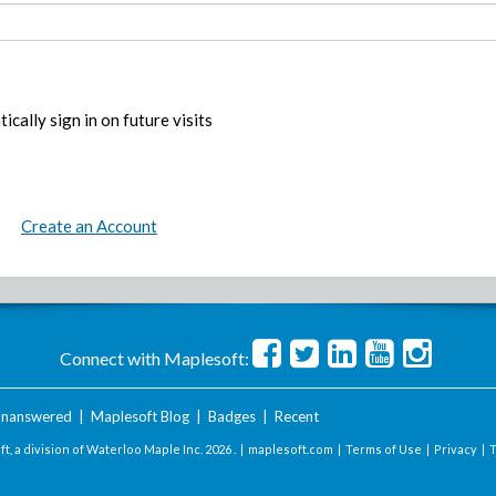
ically sign in on future visits
Create an Account
Connect with Maplesoft:
nanswered
|
Maplesoft Blog
|
Badges
|
Recent
t, a division of Waterloo Maple Inc.
2026 . |
maplesoft.com
|
Terms of Use
|
Privacy
|