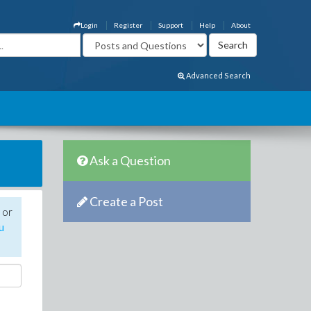
Login
Register
Support
Help
About
Advanced Search
Ask a Question
Create a Post
 or
u