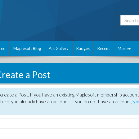
red
Maplesoft Blog
Art Gallery
Badges
Recent
More
reate a Post
create a Post. If you have an existing Maplesoft membership account
tore, you already have an account. If you do not have an account,
yo