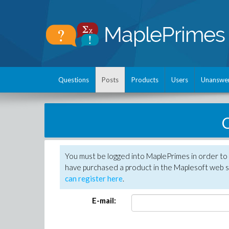
Questions
Posts
Products
Users
Unanswe
C
You must be logged into MaplePrimes in order to 
have purchased a product in the Maplesoft web s
can register here
.
E-mail: