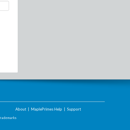
About
|
MaplePrimes Help
|
Support
Trademarks