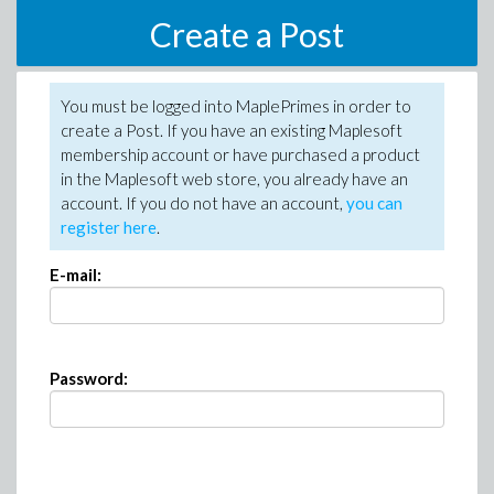
Create a Post
You must be logged into MaplePrimes in order to
create a Post. If you have an existing Maplesoft
membership account or have purchased a product
in the Maplesoft web store, you already have an
account. If you do not have an account,
you can
register here
.
E-mail:
Password: