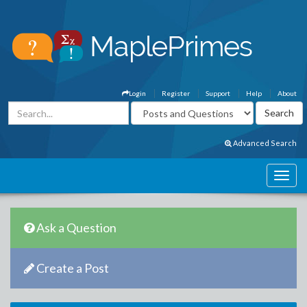
Login
Register
Support
Help
About
Advanced Search
Ask a Question
Create a Post