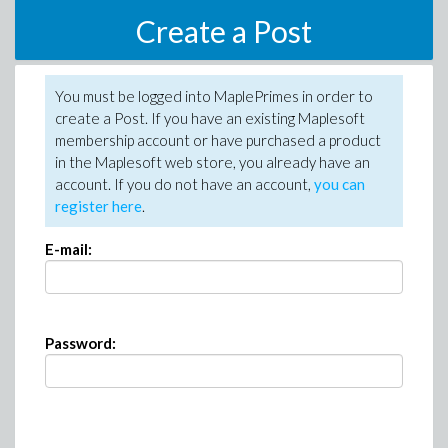
Create a Post
You must be logged into MaplePrimes in order to
create a Post. If you have an existing Maplesoft
membership account or have purchased a product
in the Maplesoft web store, you already have an
account. If you do not have an account,
you can
register here
.
E-mail:
Password: