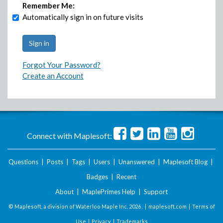
Remember Me:
Automatically sign in on future visits
Forgot Your Password?
Create an Account
Connect with Maplesoft:
Questions
|
Posts
|
Tags
|
Users
|
Unanswered
|
Maplesoft Blog
|
Badges
|
Recent
About
|
MaplePrimes Help
|
Support
© Maplesoft, a division of Waterloo Maple Inc.
2026 . |
maplesoft.com
|
Terms of
Use
|
Privacy
|
Trademarks