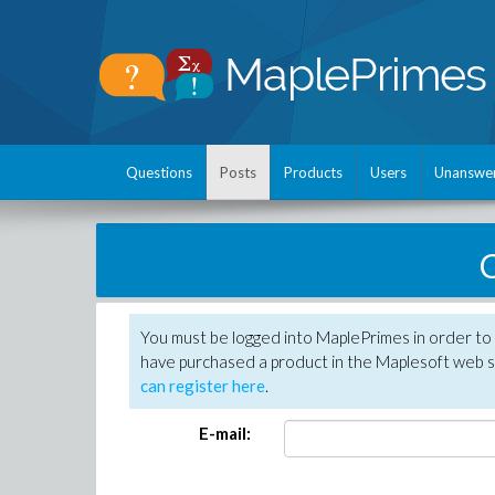
Questions
Posts
Products
Users
Unanswe
C
You must be logged into MaplePrimes in order to 
have purchased a product in the Maplesoft web s
can register here
.
E-mail: