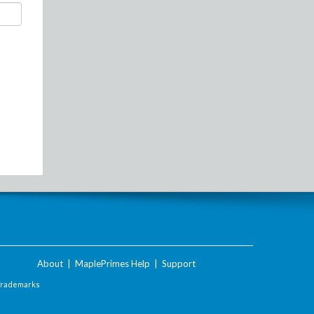
About
|
MaplePrimes Help
|
Support
Trademarks