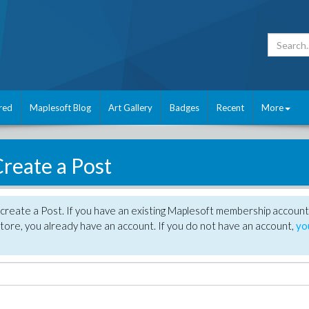
red
Maplesoft Blog
Art Gallery
Badges
Recent
More
reate a Post
create a Post. If you have an existing Maplesoft membership account
tore, you already have an account. If you do not have an account,
yo