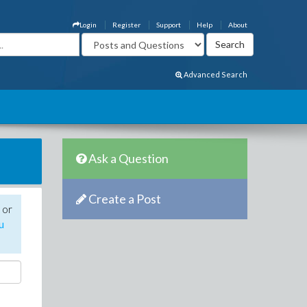
Login
Register
Support
Help
About
Advanced Search
Ask a Question
Create a Post
 or
u