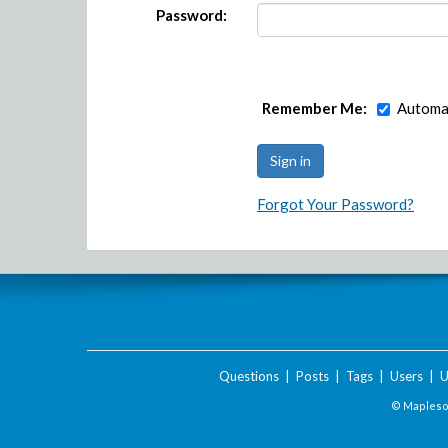
Password:
Remember Me:
Automat
Forgot Your Password?
Questions
|
Posts
|
Tags
|
Users
|
U
© Maplesof