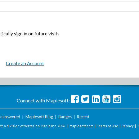
ically sign in on future visits
Create an Account
Connect with Maplesoft:
nanswered
|
Maplesoft Blog
|
Badges
|
Recent
t, a division of Waterloo Maple Inc.
2026 . |
maplesoft.com
|
Terms of Use
|
Privacy
|