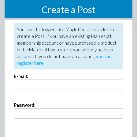
Create a Post
You must be logged into MaplePrimes in order to
create a Post. If you have an existing Maplesoft
membership account or have purchased a product
in the Maplesoft web store, you already have an
account. If you do not have an account,
you can
register here
.
E-mail:
Password: