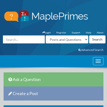
Login
Register
Support
Help
About
Advanced Search
Ask a Question
Create a Post