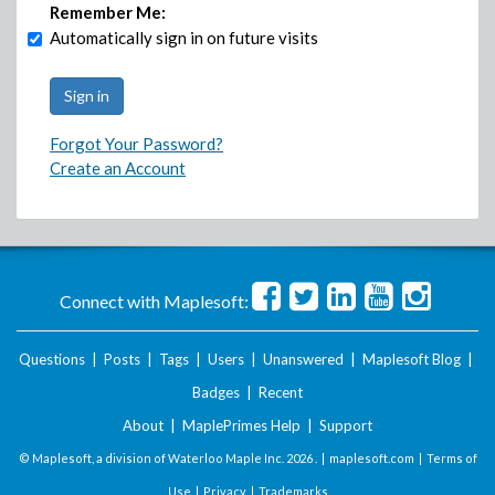
Remember Me:
Automatically sign in on future visits
Forgot Your Password?
Create an Account
Connect with Maplesoft:
Questions
|
Posts
|
Tags
|
Users
|
Unanswered
|
Maplesoft Blog
|
Badges
|
Recent
About
|
MaplePrimes Help
|
Support
© Maplesoft, a division of Waterloo Maple Inc.
2026 . |
maplesoft.com
|
Terms of
Use
|
Privacy
|
Trademarks