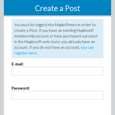
Create a Post
You must be logged into MaplePrimes in order to
create a Post. If you have an existing Maplesoft
membership account or have purchased a product
in the Maplesoft web store, you already have an
account. If you do not have an account,
you can
register here
.
E-mail:
Password: