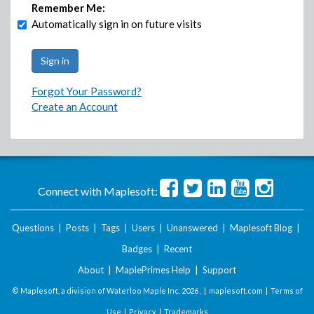
Remember Me:
Automatically sign in on future visits
Forgot Your Password?
Create an Account
Connect with Maplesoft:
Questions
|
Posts
|
Tags
|
Users
|
Unanswered
|
Maplesoft Blog
|
Badges
|
Recent
About
|
MaplePrimes Help
|
Support
© Maplesoft, a division of Waterloo Maple Inc.
2026 . |
maplesoft.com
|
Terms of
Use
|
Privacy
|
Trademarks