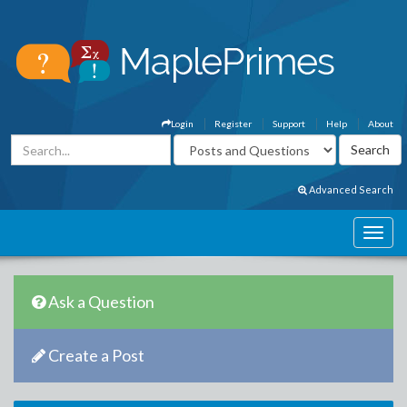
Login
Register
Support
Help
About
Advanced Search
Ask a Question
Create a Post