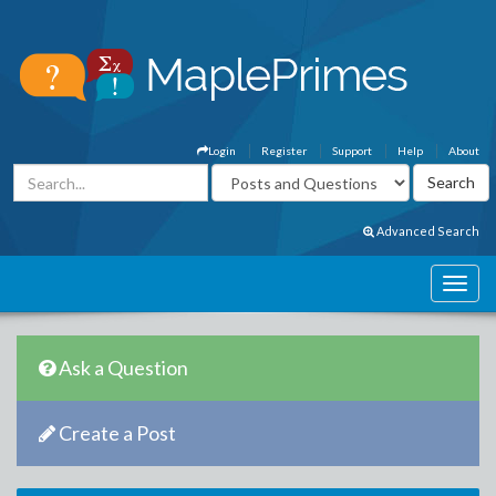
Login
Register
Support
Help
About
Advanced Search
Ask a Question
Create a Post