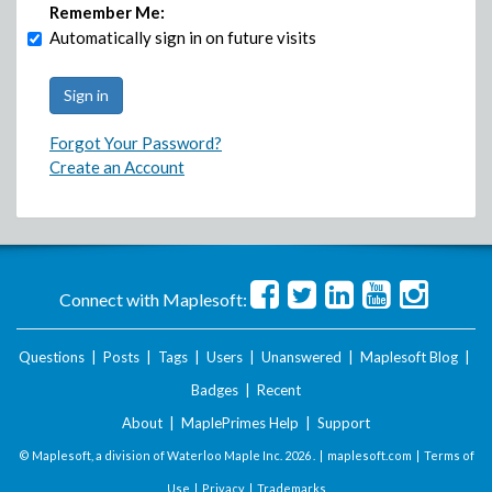
Remember Me:
Automatically sign in on future visits
Forgot Your Password?
Create an Account
Connect with Maplesoft:
Questions
|
Posts
|
Tags
|
Users
|
Unanswered
|
Maplesoft Blog
|
Badges
|
Recent
About
|
MaplePrimes Help
|
Support
© Maplesoft, a division of Waterloo Maple Inc.
2026 . |
maplesoft.com
|
Terms of
Use
|
Privacy
|
Trademarks