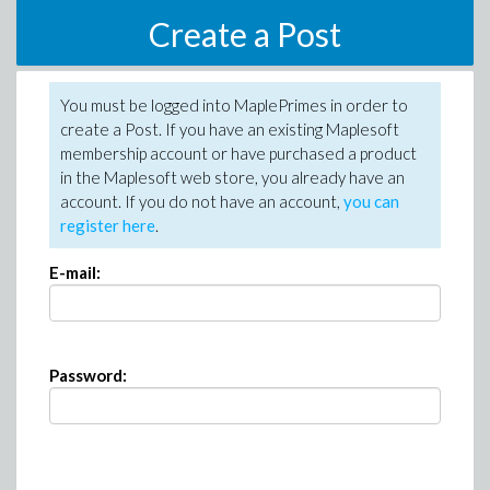
Create a Post
You must be logged into MaplePrimes in order to
create a Post. If you have an existing Maplesoft
membership account or have purchased a product
in the Maplesoft web store, you already have an
account. If you do not have an account,
you can
register here
.
E-mail:
Password: