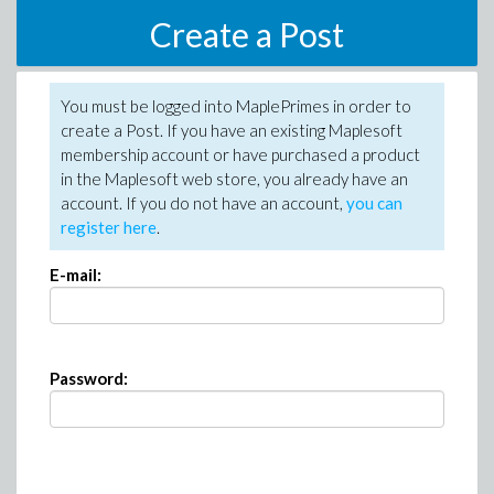
Create a Post
You must be logged into MaplePrimes in order to
create a Post. If you have an existing Maplesoft
membership account or have purchased a product
in the Maplesoft web store, you already have an
account. If you do not have an account,
you can
register here
.
E-mail:
Password: