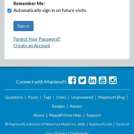
Remember Me:
Automatically sign in on future visits
Forgot Your Password?
Create an Account
Connect with Maplesoft:
Questions
|
Posts
|
Tags
|
Users
|
Unanswered
|
Maplesoft Blog
|
Badges
|
Recent
About
|
MaplePrimes Help
|
Support
© Maplesoft, a division of Waterloo Maple Inc.
2026 . |
maplesoft.com
|
Terms of
Use
|
Privacy
|
Trademarks