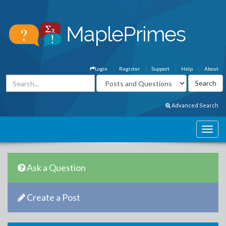
Login
Register
Support
Help
About
Advanced Search
Ask a Question
Create a Post