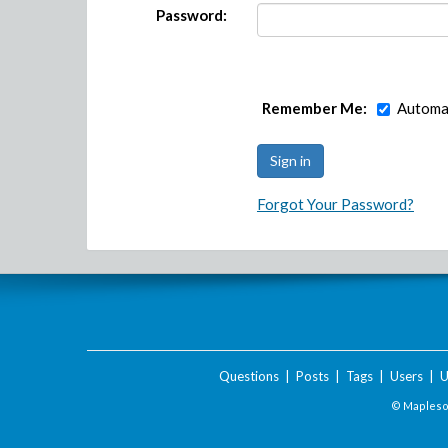
Password:
Remember Me:
Automat
Forgot Your Password?
Questions
|
Posts
|
Tags
|
Users
|
U
© Maplesof