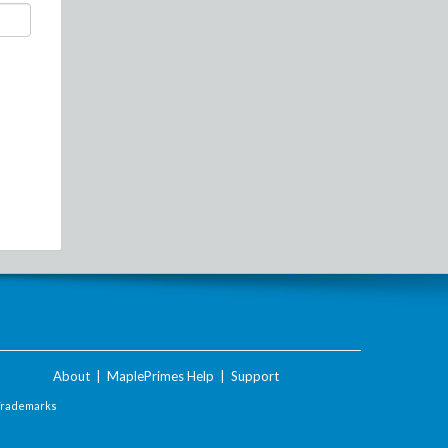
About
|
MaplePrimes Help
|
Support
Trademarks