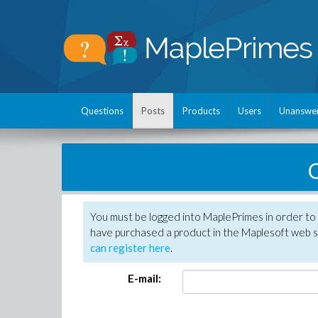
Questions
Posts
Products
Users
Unanswe
C
You must be logged into MaplePrimes in order to 
have purchased a product in the Maplesoft web s
can register here
.
E-mail: