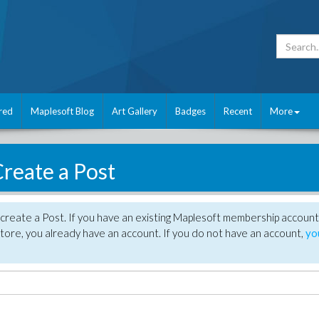
red
Maplesoft Blog
Art Gallery
Badges
Recent
More
reate a Post
create a Post. If you have an existing Maplesoft membership account
tore, you already have an account. If you do not have an account,
yo