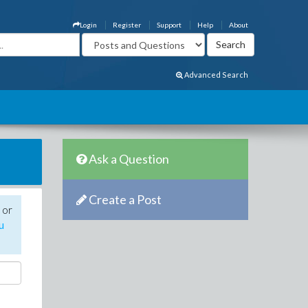
Login
Register
Support
Help
About
Advanced Search
Ask a Question
Create a Post
 or
u