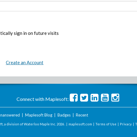
ically sign in on future visits
Create an Account
Connect with Maplesoft:
nanswered
|
Maplesoft Blog
|
Badges
|
Recent
t, a division of Waterloo Maple Inc.
2026 . |
maplesoft.com
|
Terms of Use
|
Privacy
|