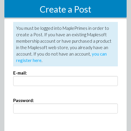
Create a Post
You must be logged into MaplePrimes in order to
create a Post. If you have an existing Maplesoft
membership account or have purchased a product
in the Maplesoft web store, you already have an
account. If you do not have an account,
you can
register here
.
E-mail:
Password: