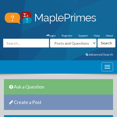
Login
Register
Support
Help
About
Advanced Search
Ask a Question
Create a Post