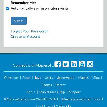
Remember Me:
Automatically sign in on future visits
Forgot Your Password?
Create an Account
Connect with Maplesoft:
Questions
|
Posts
|
Tags
|
Users
|
Unanswered
|
Maplesoft Blog
|
Badges
|
Recent
About
|
MaplePrimes Help
|
Support
© Maplesoft, a division of Waterloo Maple Inc.
2026 . |
maplesoft.com
|
Terms of
Use
|
Privacy
|
Trademarks