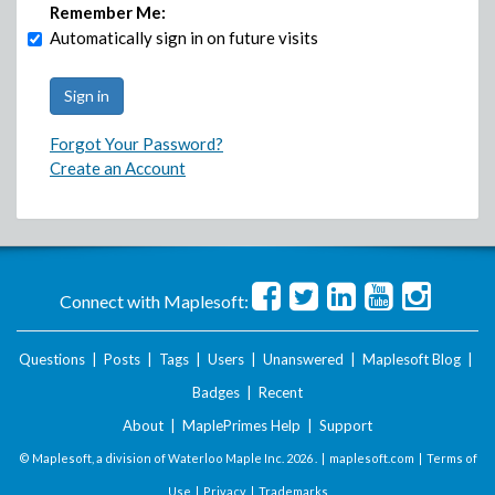
Remember Me:
Automatically sign in on future visits
Forgot Your Password?
Create an Account
Connect with Maplesoft:
Questions
|
Posts
|
Tags
|
Users
|
Unanswered
|
Maplesoft Blog
|
Badges
|
Recent
About
|
MaplePrimes Help
|
Support
© Maplesoft, a division of Waterloo Maple Inc.
2026 . |
maplesoft.com
|
Terms of
Use
|
Privacy
|
Trademarks