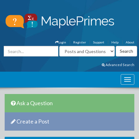
Login
Register
Support
Help
About
Advanced Search
Ask a Question
Create a Post