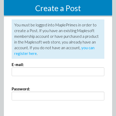
Create a Post
You must be logged into MaplePrimes in order to
create a Post. If you have an existing Maplesoft
membership account or have purchased a product
in the Maplesoft web store, you already have an
account. If you do not have an account,
you can
register here
.
E-mail:
Password: