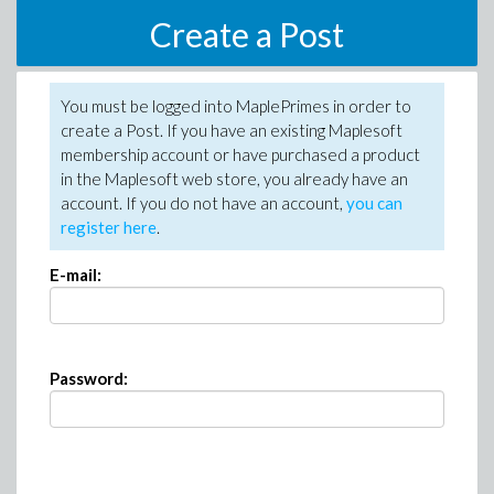
Create a Post
You must be logged into MaplePrimes in order to
create a Post. If you have an existing Maplesoft
membership account or have purchased a product
in the Maplesoft web store, you already have an
account. If you do not have an account,
you can
register here
.
E-mail:
Password: