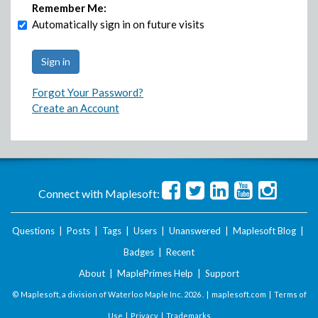
Remember Me:
Automatically sign in on future visits
Forgot Your Password?
Create an Account
Connect with Maplesoft:
Questions
|
Posts
|
Tags
|
Users
|
Unanswered
|
Maplesoft Blog
|
Badges
|
Recent
About
|
MaplePrimes Help
|
Support
© Maplesoft, a division of Waterloo Maple Inc.
2026 . |
maplesoft.com
|
Terms of
Use
|
Privacy
|
Trademarks