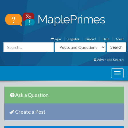
Login
Register
Support
Help
About
Advanced Search
Ask a Question
Create a Post