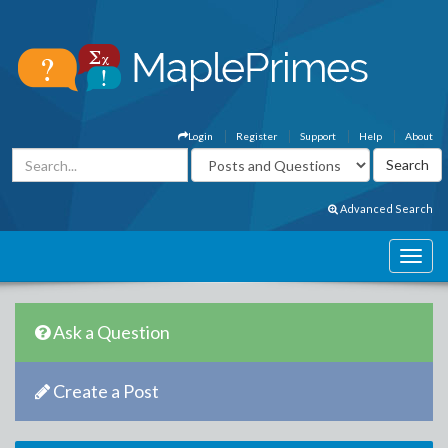
Login
Register
Support
Help
About
Advanced Search
Ask a Question
Create a Post