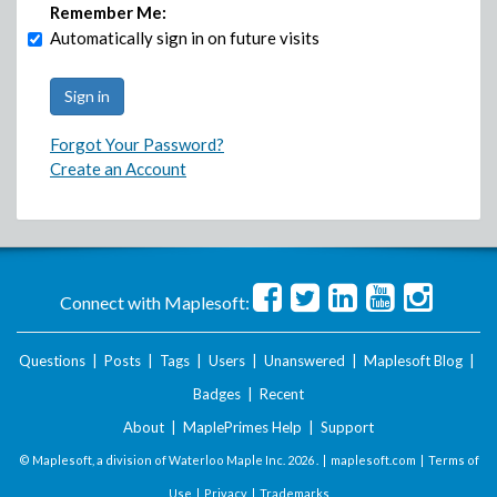
Remember Me:
Automatically sign in on future visits
Forgot Your Password?
Create an Account
Connect with Maplesoft:
Questions
|
Posts
|
Tags
|
Users
|
Unanswered
|
Maplesoft Blog
|
Badges
|
Recent
About
|
MaplePrimes Help
|
Support
© Maplesoft, a division of Waterloo Maple Inc.
2026 . |
maplesoft.com
|
Terms of
Use
|
Privacy
|
Trademarks