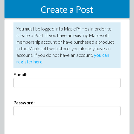
Create a Post
You must be logged into MaplePrimes in order to
create a Post. If you have an existing Maplesoft
membership account or have purchased a product
in the Maplesoft web store, you already have an
account. If you do not have an account,
you can
register here
.
E-mail:
Password: