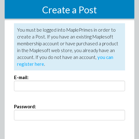
Create a Post
You must be logged into MaplePrimes in order to
create a Post. If you have an existing Maplesoft
membership account or have purchased a product
in the Maplesoft web store, you already have an
account. If you do not have an account,
you can
register here
.
E-mail:
Password: